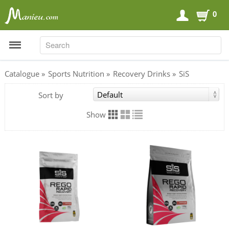
0
SEARCH
SEARCH
Catalogue
»
Sports Nutrition
»
Recovery Drinks
»
SiS
Sort by
Sports Nutrition
Carboloaders
Show
Energy Bars
Energy Gels
Energy Sweets
Sports Drinks
Recovery Drinks
Supplements
Shilajit