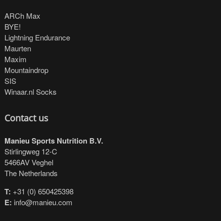
ARCh Max
BYE!
Lightning Endurance
Maurten
Maxim
Mountaindrop
SIS
Winaar.nl Socks
Contact us
Manieu Sports Nutrition B.V.
Stirlingweg 12-C
5466AV Veghel
The Netherlands
T:
+31 (0) 650425398
E:
info@manieu.com