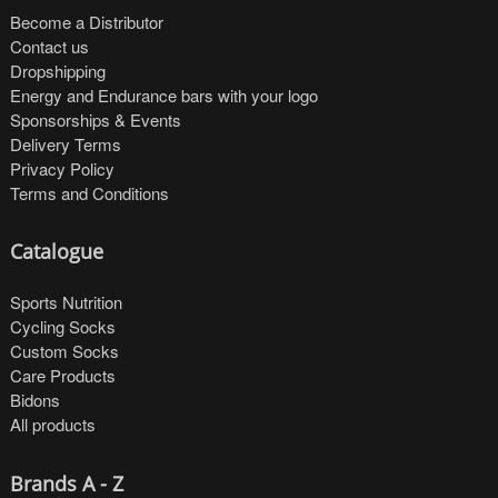
Become a Distributor
Contact us
Dropshipping
Energy and Endurance bars with your logo
Sponsorships & Events
Delivery Terms
Privacy Policy
Terms and Conditions
Catalogue
Sports Nutrition
Cycling Socks
Custom Socks
Care Products
Bidons
All products
Brands A - Z