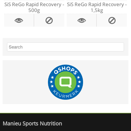
SiS ReGo Rapid Recovery -
SiS ReGo Rapid Recovery -
500g
1,5kg
Manieu Sports Nutrition