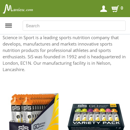
0
SEARCH
SEARCH
Science in Sport is a leading sports nutrition company that
develops, manufactures and markets innovative sports
nutrition products for professional athletes and sports
Sports Nutrition
enthusiasts. SiS was founded in 1992 and is headquartered in
London, EC1N. Our manufacturing facility is in Nelson,
Carboloaders
Lancashire.
Energy Bars
Energy Gels
Energy Sweets
Sports Drinks
Recovery Drinks
Supplements
Shilajit