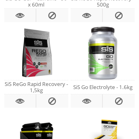
x 60ml
500g
SiS ReGo Rapid Recovery -
SiS Go Electrolyte - 1.6kg
1,5kg