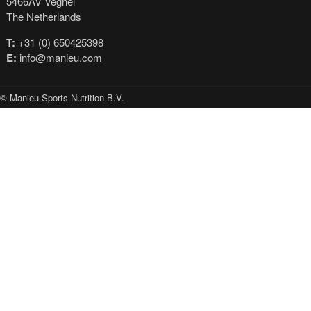
5466AV Veghel
The Netherlands
T:
+31 (0) 650425398
E:
info@manieu.com
© Manieu Sports Nutrition B.V.