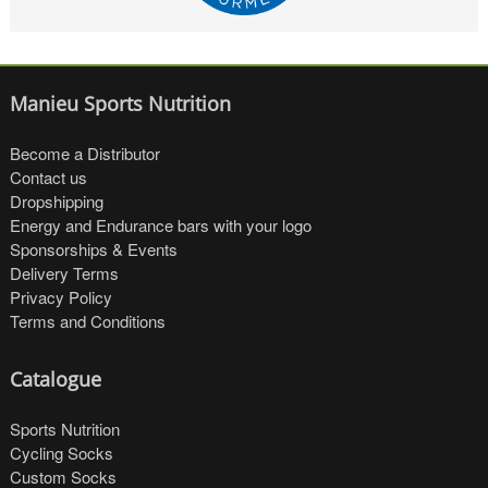
Manieu Sports Nutrition
Become a Distributor
Contact us
Dropshipping
Energy and Endurance bars with your logo
Sponsorships & Events
Delivery Terms
Privacy Policy
Terms and Conditions
Catalogue
Sports Nutrition
Cycling Socks
Custom Socks