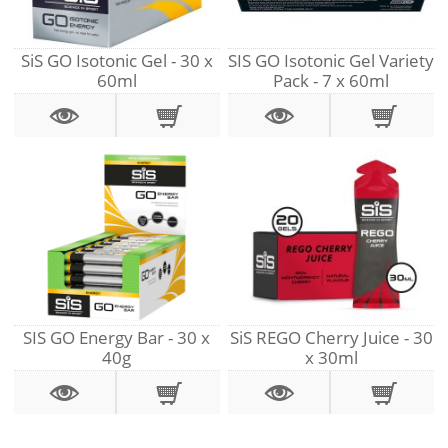
SiS GO Isotonic Gel - 30 x
SIS GO Isotonic Gel Variety
60ml
Pack - 7 x 60ml
SIS GO Energy Bar - 30 x
SiS REGO Cherry Juice - 30
40g
x 30ml