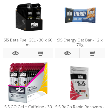
SiS Beta Fuel GEL - 30 x 60
SiS Energy Oat Bar - 12 x
ml
70g
SiS GO Gel + Caffeine - 30
SiS ReGo Rapid Recovery -