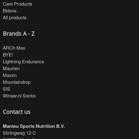
Care Products
Bidons
All products
Brands A - Z
ARCh Max
BYE!
Lightning Endurance
Maurten
Maxim
Mountaindrop
SIS
Winaar.nl Socks
Contact us
Manieu Sports Nutrition B.V.
Stirlingweg 12-C