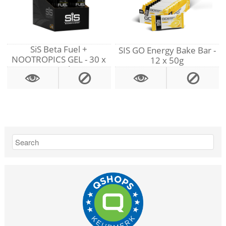
SiS Beta Fuel +
SIS GO Energy Bake Bar -
NOOTROPICS GEL - 30 x
12 x 50g
60 ml