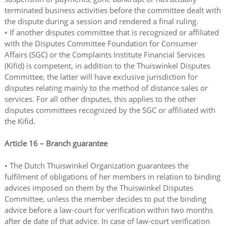
terminated business activities before the committee dealt with
the dispute during a session and rendered a final ruling.
• If another disputes committee that is recognized or affiliated
with the Disputes Committee Foundation for Consumer
Affairs (SGC) or the Complaints Institute Financial Services
(Kifid) is competent, in addition to the Thuiswinkel Disputes
Committee, the latter will have exclusive jurisdiction for
disputes relating mainly to the method of distance sales or
services. For all other disputes, this applies to the other
disputes committees recognized by the SGC or affiliated with
the Kifid.
Article 16 – Branch guarantee
• The Dutch Thuiswinkel Organization guarantees the
fulfilment of obligations of her members in relation to binding
advices imposed on them by the Thuiswinkel Disputes
Committee, unless the member decides to put the binding
advice before a law-court for verification within two months
after de date of that advice. In case of law-court verification