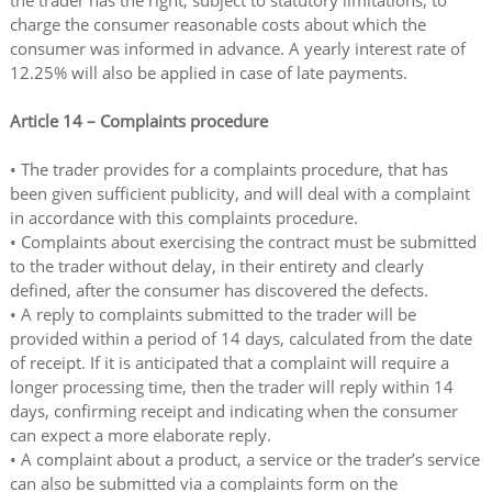
the trader has the right, subject to statutory limitations, to
charge the consumer reasonable costs about which the
consumer was informed in advance. A yearly interest rate of
12.25% will also be applied in case of late payments.
Article 14 – Complaints procedure
• The trader provides for a complaints procedure, that has
been given sufficient publicity, and will deal with a complaint
in accordance with this complaints procedure.
• Complaints about exercising the contract must be submitted
to the trader without delay, in their entirety and clearly
defined, after the consumer has discovered the defects.
• A reply to complaints submitted to the trader will be
provided within a period of 14 days, calculated from the date
of receipt. If it is anticipated that a complaint will require a
longer processing time, then the trader will reply within 14
days, confirming receipt and indicating when the consumer
can expect a more elaborate reply.
• A complaint about a product, a service or the trader’s service
can also be submitted via a complaints form on the