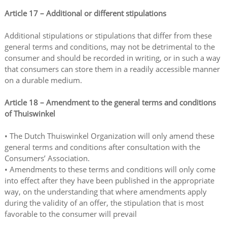
Article 17
–
Additional or different stipulations
Additional stipulations or stipulations that differ from these
general terms and conditions, may not be detrimental to the
consumer and should be recorded in writing, or in such a way
that consumers can store them in a readily accessible manner
on a durable medium.
Article 18
–
Amendment to the general terms and conditions
of Thuiswinkel
• The Dutch Thuiswinkel Organization will only amend these
general terms and conditions after consultation with the
Consumers’ Association.
• Amendments to these terms and conditions will only come
into effect after they have been published in the appropriate
way, on the understanding that where amendments apply
during the validity of an offer, the stipulation that is most
favorable to the consumer will prevail