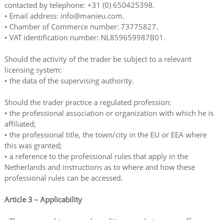
contacted by telephone: +31 (0) 650425398.
• Email address: info@manieu.com.
• Chamber of Commerce number: 73775827.
• VAT identification number: NL859659987B01.
Should the activity of the trader be subject to a relevant
licensing system:
• the data of the supervising authority.
Should the trader practice a regulated profession:
• the professional association or organization with which he is
affiliated;
• the professional title, the town/city in the EU or EEA where
this was granted;
• a reference to the professional rules that apply in the
Netherlands and instructions as to where and how these
professional rules can be accessed.
Article 3 – Applicability