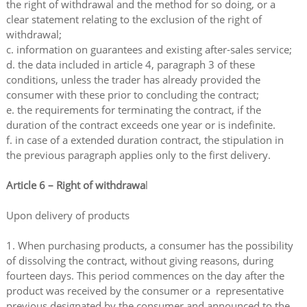
the right of withdrawal and the method for so doing, or a
clear statement relating to the exclusion of the right of
withdrawal;
c. information on guarantees and existing after-sales service;
d. the data included in article 4, paragraph 3 of these
conditions, unless the trader has already provided the
consumer with these prior to concluding the contract;
e. the requirements for terminating the contract, if the
duration of the contract exceeds one year or is indefinite.
f. in case of a extended duration contract, the stipulation in
the previous paragraph applies only to the first delivery.
Article 6 – Right of withdrawa
l
Upon delivery of products
1. When purchasing products, a consumer has the possibility
of dissolving the contract, without giving reasons, during
fourteen days. This period commences on the day after the
product was received by the consumer or a representative
previous designated by the consumer and announced to the