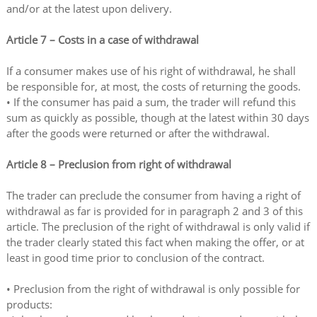
and/or at the latest upon delivery.
Article 7 – Costs in a case of withdrawal
If a consumer makes use of his right of withdrawal, he shall
be responsible for, at most, the costs of returning the goods.
• If the consumer has paid a sum, the trader will refund this
sum as quickly as possible, though at the latest within 30 days
after the goods were returned or after the withdrawal.
Article 8 – Preclusion from right of withdrawal
The trader can preclude the consumer from having a right of
withdrawal as far is provided for in paragraph 2 and 3 of this
article. The preclusion of the right of withdrawal is only valid if
the trader clearly stated this fact when making the offer, or at
least in good time prior to conclusion of the contract.
• Preclusion from the right of withdrawal is only possible for
products: