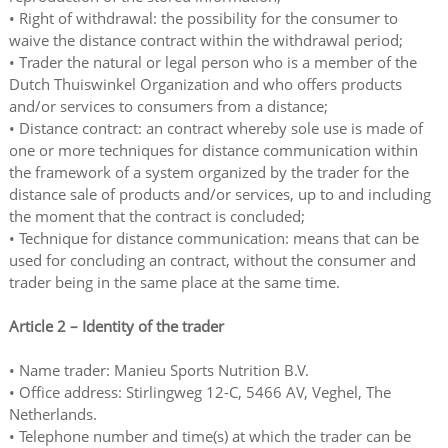
• Right of withdrawal: the possibility for the consumer to
waive the distance contract within the withdrawal period;
• Trader the natural or legal person who is a member of the
Dutch Thuiswinkel Organization and who offers products
and/or services to consumers from a distance;
• Distance contract: an contract whereby sole use is made of
one or more techniques for distance communication within
the framework of a system organized by the trader for the
distance sale of products and/or services, up to and including
the moment that the contract is concluded;
• Technique for distance communication: means that can be
used for concluding an contract, without the consumer and
trader being in the same place at the same time.
Article 2 – Identity of the trader
• Name trader: Manieu Sports Nutrition B.V.
• Office address: Stirlingweg 12-C, 5466 AV, Veghel, The
Netherlands.
• Telephone number and time(s) at which the trader can be