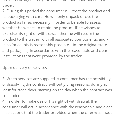
trader.
2. During this period the consumer will treat the product and
its packaging with care. He will only unpack or use the
product as far as necessary in order to be able to assess
whether he wishes to retain the product. If he wishes to
exercise his right of withdrawal, then he will return the
product to the trader, with all associated components, and –
in as far as this is reasonably possible – in the original state
and packaging, in accordance with the reasonable and clear
instructions that were provided by the trader.
Upon delivery of services
3. When services are supplied, a consumer has the possibility
of dissolving the contract, without giving reasons, during at
least fourteen days, starting on the day when the contract was
concluded.
4. In order to make use of his right of withdrawal, the
consumer will act in accordance with the reasonable and clear
instructions that the trader provided when the offer was made