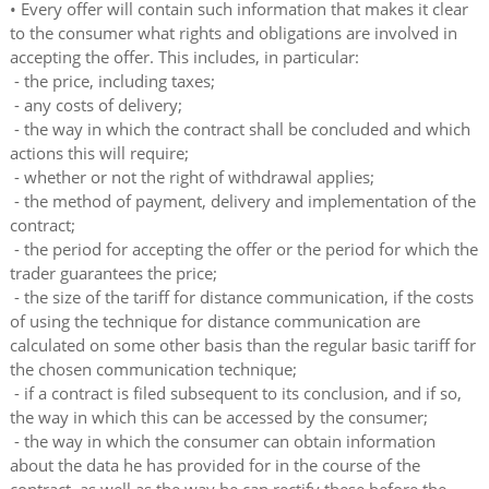
• Every offer will contain such information that makes it clear
to the consumer what rights and obligations are involved in
accepting the offer. This includes, in particular:
- the price, including taxes;
- any costs of delivery;
- the way in which the contract shall be concluded and which
actions this will require;
- whether or not the right of withdrawal applies;
- the method of payment, delivery and implementation of the
contract;
- the period for accepting the offer or the period for which the
trader guarantees the price;
- the size of the tariff for distance communication, if the costs
of using the technique for distance communication are
calculated on some other basis than the regular basic tariff for
the chosen communication technique;
- if a contract is filed subsequent to its conclusion, and if so,
the way in which this can be accessed by the consumer;
- the way in which the consumer can obtain information
about the data he has provided for in the course of the