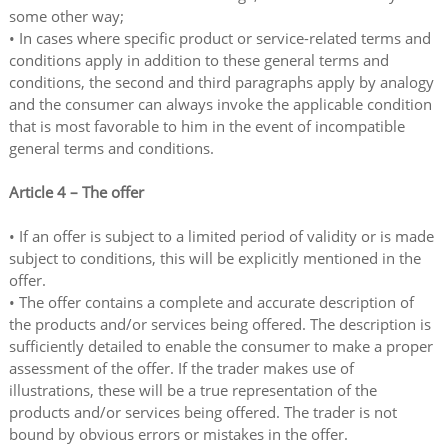
some other way;
• In cases where specific product or service-related terms and
conditions apply in addition to these general terms and
conditions, the second and third paragraphs apply by analogy
and the consumer can always invoke the applicable condition
that is most favorable to him in the event of incompatible
general terms and conditions.
Article 4 – The offer
• If an offer is subject to a limited period of validity or is made
subject to conditions, this will be explicitly mentioned in the
offer.
• The offer contains a complete and accurate description of
the products and/or services being offered. The description is
sufficiently detailed to enable the consumer to make a proper
assessment of the offer. If the trader makes use of
illustrations, these will be a true representation of the
products and/or services being offered. The trader is not
bound by obvious errors or mistakes in the offer.