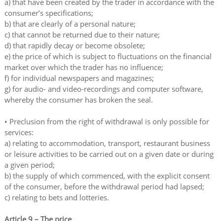
a) that have been created by the trader in accordance with the
consumer’s specifications;
b) that are clearly of a personal nature;
c) that cannot be returned due to their nature;
d) that rapidly decay or become obsolete;
e) the price of which is subject to fluctuations on the financial
market over which the trader has no influence;
f) for individual newspapers and magazines;
g) for audio- and video-recordings and computer software,
whereby the consumer has broken the seal.
• Preclusion from the right of withdrawal is only possible for
services:
a) relating to accommodation, transport, restaurant business
or leisure activities to be carried out on a given date or during
a given period;
b) the supply of which commenced, with the explicit consent
of the consumer, before the withdrawal period had lapsed;
c) relating to bets and lotteries.
Article 9 – The price