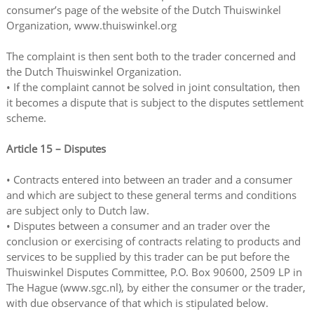
consumer’s page of the website of the Dutch Thuiswinkel
Organization, www.thuiswinkel.org
The complaint is then sent both to the trader concerned and
the Dutch Thuiswinkel Organization.
• If the complaint cannot be solved in joint consultation, then
it becomes a dispute that is subject to the disputes settlement
scheme.
Article 15 – Disputes
• Contracts entered into between an trader and a consumer
and which are subject to these general terms and conditions
are subject only to Dutch law.
• Disputes between a consumer and an trader over the
conclusion or exercising of contracts relating to products and
services to be supplied by this trader can be put before the
Thuiswinkel Disputes Committee, P.O. Box 90600, 2509 LP in
The Hague (www.sgc.nl), by either the consumer or the trader,
with due observance of that which is stipulated below.