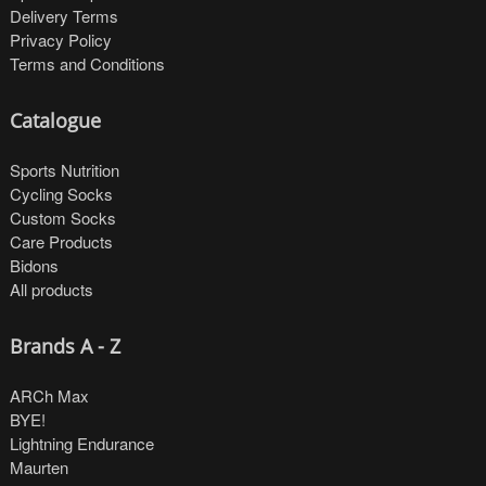
Delivery Terms
Privacy Policy
Terms and Conditions
Catalogue
Sports Nutrition
Cycling Socks
Custom Socks
Care Products
Bidons
All products
Brands A - Z
ARCh Max
BYE!
Lightning Endurance
Maurten