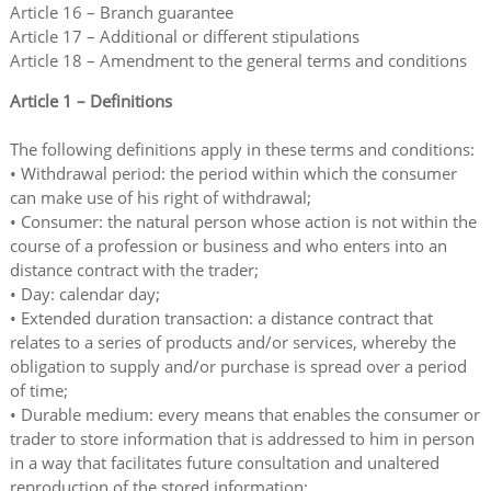
Article 16 – Branch guarantee
Article 17 – Additional or different stipulations
Article 18 – Amendment to the general terms and conditions
Article 1 – Definitions
The following definitions apply in these terms and conditions:
• Withdrawal period: the period within which the consumer
can make use of his right of withdrawal;
• Consumer: the natural person whose action is not within the
course of a profession or business and who enters into an
distance contract with the trader;
• Day: calendar day;
• Extended duration transaction: a distance contract that
relates to a series of products and/or services, whereby the
obligation to supply and/or purchase is spread over a period
of time;
• Durable medium: every means that enables the consumer or
trader to store information that is addressed to him in person
in a way that facilitates future consultation and unaltered
reproduction of the stored information;