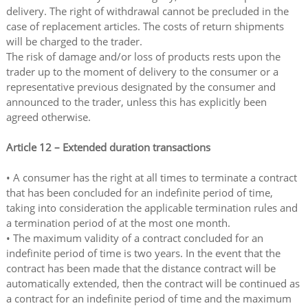
delivery. The right of withdrawal cannot be precluded in the
case of replacement articles. The costs of return shipments
will be charged to the trader.
The risk of damage and/or loss of products rests upon the
trader up to the moment of delivery to the consumer or a
representative previous designated by the consumer and
announced to the trader, unless this has explicitly been
agreed otherwise.
Article 12 – Extended duration transactions
• A consumer has the right at all times to terminate a contract
that has been concluded for an indefinite period of time,
taking into consideration the applicable termination rules and
a termination period of at the most one month.
• The maximum validity of a contract concluded for an
indefinite period of time is two years. In the event that the
contract has been made that the distance contract will be
automatically extended, then the contract will be continued as
a contract for an indefinite period of time and the maximum