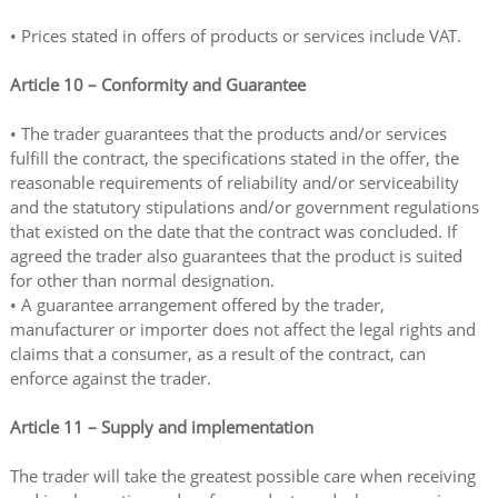
• Prices stated in offers of products or services include VAT.
Article 10 – Conformity and Guarantee
• The trader guarantees that the products and/or services
fulfill the contract, the specifications stated in the offer, the
reasonable requirements of reliability and/or serviceability
and the statutory stipulations and/or government regulations
that existed on the date that the contract was concluded. If
agreed the trader also guarantees that the product is suited
for other than normal designation.
• A guarantee arrangement offered by the trader,
manufacturer or importer does not affect the legal rights and
claims that a consumer, as a result of the contract, can
enforce against the trader.
Article 11 – Supply and implementation
The trader will take the greatest possible care when receiving