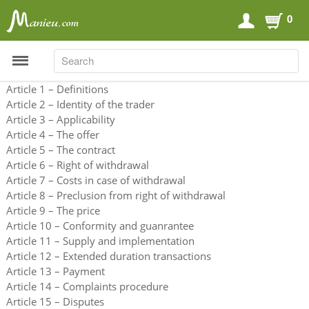
0
SEARCH
SEARCH
Article 1 – Definitions
Article 2 – Identity of the trader
Article 3 – Applicability
Sports Nutrition
Article 4 – The offer
Article 5 – The contract
Carboloaders
Article 6 – Right of withdrawal
Energy Bars
Article 7 – Costs in case of withdrawal
Article 8 – Preclusion from right of withdrawal
Energy Gels
Article 9 – The price
Energy Sweets
Article 10 – Conformity and guanrantee
Article 11 – Supply and implementation
Sports Drinks
Article 12 – Extended duration transactions
Recovery Drinks
Article 13 – Payment
Supplements
Article 14 – Complaints procedure
Article 15 – Disputes
Shilajit