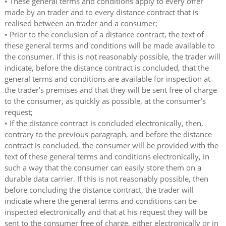
• These general terms and conditions apply to every offer
made by an trader and to every distance contract that is
realised between an trader and a consumer;
• Prior to the conclusion of a distance contract, the text of
these general terms and conditions will be made available to
the consumer. If this is not reasonably possible, the trader will
indicate, before the distance contract is concluded, that the
general terms and conditions are available for inspection at
the trader’s premises and that they will be sent free of charge
to the consumer, as quickly as possible, at the consumer’s
request;
• If the distance contract is concluded electronically, then,
contrary to the previous paragraph, and before the distance
contract is concluded, the consumer will be provided with the
text of these general terms and conditions electronically, in
such a way that the consumer can easily store them on a
durable data carrier. If this is not reasonably possible, then
before concluding the distance contract, the trader will
indicate where the general terms and conditions can be
inspected electronically and that at his request they will be
sent to the consumer free of charge, either electronically or in