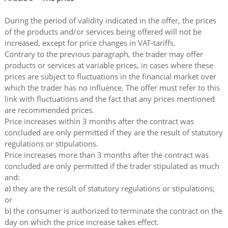
During the period of validity indicated in the offer, the prices
of the products and/or services being offered will not be
increased, except for price changes in VAT-tariffs.
Contrary to the previous paragraph, the trader may offer
products or services at variable prices, in cases where these
prices are subject to fluctuations in the financial market over
which the trader has no influence. The offer must refer to this
link with fluctuations and the fact that any prices mentioned
are recommended prices.
Price increases within 3 months after the contract was
concluded are only permitted if they are the result of statutory
regulations or stipulations.
Price increases more than 3 months after the contract was
concluded are only permitted if the trader stipulated as much
and:
a) they are the result of statutory regulations or stipulations;
or
b) the consumer is authorized to terminate the contract on the
day on which the price increase takes effect.