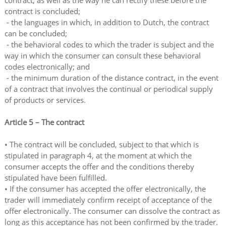
contract, as well as the way he can rectify these before the
contract is concluded;
- the languages in which, in addition to Dutch, the contract
can be concluded;
- the behavioral codes to which the trader is subject and the
way in which the consumer can consult these behavioral
codes electronically; and
- the minimum duration of the distance contract, in the event
of a contract that involves the continual or periodical supply
of products or services.
Article 5 – The contract
• The contract will be concluded, subject to that which is
stipulated in paragraph 4, at the moment at which the
consumer accepts the offer and the conditions thereby
stipulated have been fulfilled.
• If the consumer has accepted the offer electronically, the
trader will immediately confirm receipt of acceptance of the
offer electronically. The consumer can dissolve the contract as
long as this acceptance has not been confirmed by the trader.