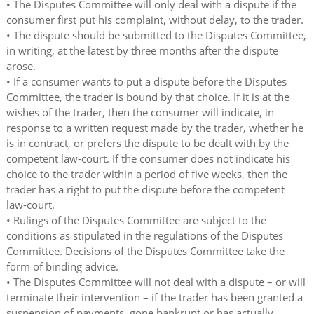
• The Disputes Committee will only deal with a dispute if the
consumer first put his complaint, without delay, to the trader.
• The dispute should be submitted to the Disputes Committee,
in writing, at the latest by three months after the dispute
arose.
• If a consumer wants to put a dispute before the Disputes
Committee, the trader is bound by that choice. If it is at the
wishes of the trader, then the consumer will indicate, in
response to a written request made by the trader, whether he
is in contract, or prefers the dispute to be dealt with by the
competent law-court. If the consumer does not indicate his
choice to the trader within a period of five weeks, then the
trader has a right to put the dispute before the competent
law-court.
• Rulings of the Disputes Committee are subject to the
conditions as stipulated in the regulations of the Disputes
Committee. Decisions of the Disputes Committee take the
form of binding advice.
• The Disputes Committee will not deal with a dispute – or will
terminate their intervention – if the trader has been granted a
suspension of payments, gone bankrupt or has actually