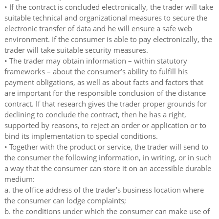
• If the contract is concluded electronically, the trader will take
suitable technical and organizational measures to secure the
electronic transfer of data and he will ensure a safe web
environment. If the consumer is able to pay electronically, the
trader will take suitable security measures.
• The trader may obtain information – within statutory
frameworks – about the consumer’s ability to fulfill his
payment obligations, as well as about facts and factors that
are important for the responsible conclusion of the distance
contract. If that research gives the trader proper grounds for
declining to conclude the contract, then he has a right,
supported by reasons, to reject an order or application or to
bind its implementation to special conditions.
• Together with the product or service, the trader will send to
the consumer the following information, in writing, or in such
a way that the consumer can store it on an accessible durable
medium:
a. the office address of the trader’s business location where
the consumer can lodge complaints;
b. the conditions under which the consumer can make use of