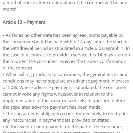
period of notice after continuation of the contract will be one
month.
Article 13 – Payment
• As far as no other date has been agreed, sums payable by
the consumer should be paid within 14 days after the start of
the withdrawal period as stipulated in article 6 paragraph 1. In
the case of a contract to provide a service this 14 days start on
the moment the consumer receives the traders confirmation
of the contract.
• When selling products to consumers, the general terms and
conditions may never stipulate an advance payment in excess
of 50%. Where advance payment is stipulated, the consumer
cannot invoke any rights whatsoever in relation to the
implementation of the order or service(s) in question before
the stipulated advance payment has been made.
• The consumer is obliged to report immediately to the trader
any inaccuracies in payment data provided or stated.
• In the event of non-payment on the part of the consumer,