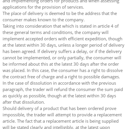
and implementing orders for products and when assessing
applications for the provision of services.
The place of delivery is deemed to be the address that the
consumer makes known to the company.
Taking into consideration that which is stated in article 4 of
these general terms and conditions, the company will
implement accepted orders with efficient expedition, though
at the latest within 30 days, unless a longer period of delivery
has been agreed. If delivery suffers a delay, or if the delivery
cannot be implemented, or only partially, the consumer will
be informed about this at the latest 30 days after the order
was placed. In this case, the consumer has a right to dissolve
the contract free of charge and a right to possible damages.
In the case of dissolution in accordance with the previous
paragraph, the trader will refund the consumer the sum paid
as quickly as possible, though at the latest within 30 days
after that dissolution.
Should delivery of a product that has been ordered prove
impossible, the trader will attempt to provide a replacement
article. The fact that a replacement article is being supplied
will be stated clearly and intelligibly, at the latest upon