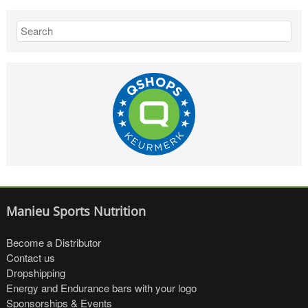
Manieu Sports Nutrition
Become a Distributor
Contact us
Dropshipping
Energy and Endurance bars with your logo
Sponsorships & Events