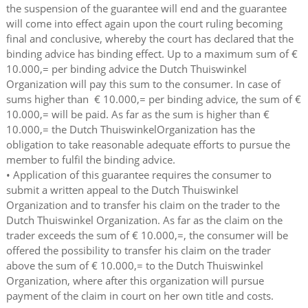
the suspension of the guarantee will end and the guarantee
will come into effect again upon the court ruling becoming
final and conclusive, whereby the court has declared that the
binding advice has binding effect. Up to a maximum sum of €
10.000,= per binding advice the Dutch Thuiswinkel
Organization will pay this sum to the consumer. In case of
sums higher than € 10.000,= per binding advice, the sum of €
10.000,= will be paid. As far as the sum is higher than €
10.000,= the Dutch ThuiswinkelOrganization has the
obligation to take reasonable adequate efforts to pursue the
member to fulfil the binding advice.
• Application of this guarantee requires the consumer to
submit a written appeal to the Dutch Thuiswinkel
Organization and to transfer his claim on the trader to the
Dutch Thuiswinkel Organization. As far as the claim on the
trader exceeds the sum of € 10.000,=, the consumer will be
offered the possibility to transfer his claim on the trader
above the sum of € 10.000,= to the Dutch Thuiswinkel
Organization, where after this organization will pursue
payment of the claim in court on her own title and costs.