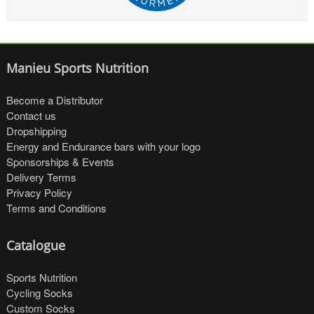
Manieu Sports Nutrition
Become a Distributor
Contact us
Dropshipping
Energy and Endurance bars with your logo
Sponsorships & Events
Delivery Terms
Privacy Policy
Terms and Conditions
Catalogue
Sports Nutrition
Cycling Socks
Custom Socks