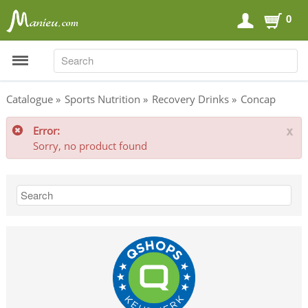
0
SEARCH
SEARCH
Catalogue
»
Sports Nutrition
»
Recovery Drinks
»
Concap
Error:
x
Sports Nutrition
Sorry, no product found
Carboloaders
Energy Bars
Energy Gels
Energy Sweets
Sports Drinks
Recovery Drinks
Supplements
Shilajit