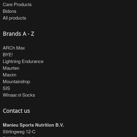
Care Products
Bidons
All products
Brands A - Z
ARCh Max
BYE!
Lightning Endurance
Maurten
Maxim
Mountaindrop
SIS
Winaar.nl Socks
Contact us
Manieu Sports Nutrition B.V.
Stirlingweg 12-C