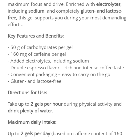
maximum focus and drive. Enriched with
electrolytes
,
including
sodium
, and completely
gluten- and lactose-
free
, this gel supports you during your most demanding
efforts.
Key Features and Benefits:
- 50 g of carbohydrates per gel
- 160 mg of caffeine per gel
- Added electrolytes, including sodium
- Double espresso flavor – rich and intense coffee taste
- Convenient packaging – easy to carry on the go
- Gluten- and lactose-free
Directions for Use:
Take up to
2 gels per hour
during physical activity and
drink plenty of water
.
Maximum daily intake:
Up to
2 gels per day
(based on caffeine content of 160