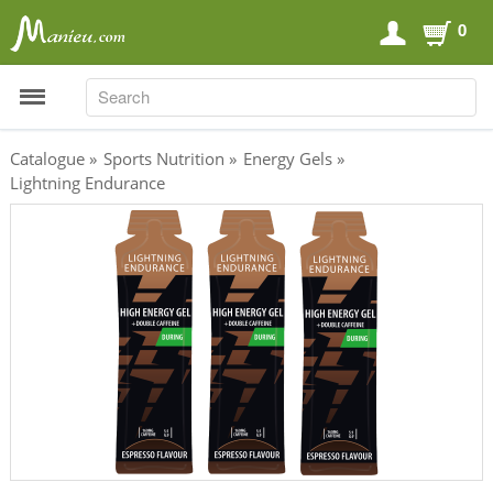
0
SEARCH
SEARCH
Catalogue
»
Sports Nutrition
»
Energy Gels
»
Lightning Endurance
Sports Nutrition
Carboloaders
Energy Bars
Energy Gels
Energy Sweets
Sports Drinks
Recovery Drinks
Supplements
Shilajit