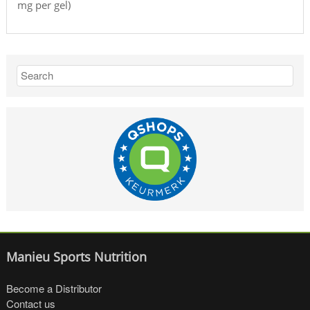
mg per gel)
Manieu Sports Nutrition
Become a Distributor
Contact us