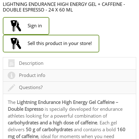
LIGHTNING ENDURANCE HIGH ENERGY GEL + CAFFEINE -
DOUBLE ESPRESSO - 24 X 60 ML
Sign in
Sell this product in your store!
Description
Product info
Questions?
The
Lightning Endurance High Energy Gel Caffeine –
Double Espresso
is specially developed for endurance
athletes looking for a powerful combination of
carbohydrates and a high dose of caffeine
. Each gel
delivers
50 g of carbohydrates
and contains a bold
160
mg of caffeine
, ideal for moments when you need