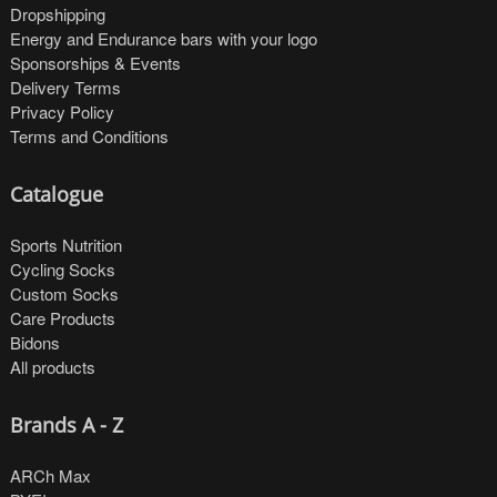
Dropshipping
Energy and Endurance bars with your logo
Sponsorships & Events
Delivery Terms
Privacy Policy
Terms and Conditions
Catalogue
Sports Nutrition
Cycling Socks
Custom Socks
Care Products
Bidons
All products
Brands A - Z
ARCh Max