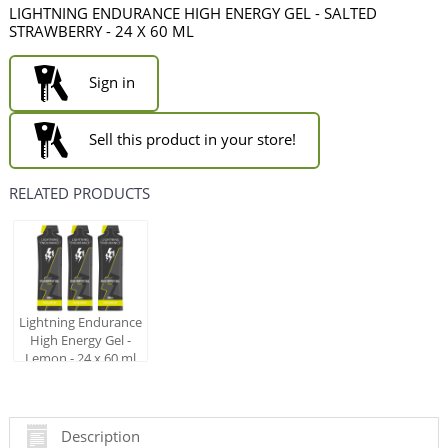
LIGHTNING ENDURANCE HIGH ENERGY GEL - SALTED
STRAWBERRY - 24 X 60 ML
Sign in
Sell this product in your store!
RELATED PRODUCTS
Lightning Endurance
High Energy Gel -
Lemon - 24 x 60 ml
Description