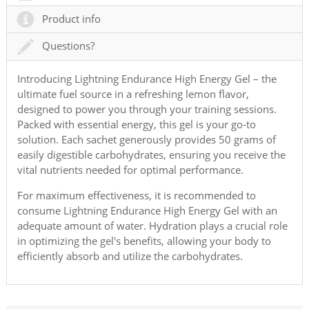
Product info
Questions?
Introducing Lightning Endurance High Energy Gel – the
ultimate fuel source in a refreshing lemon flavor,
designed to power you through your training sessions.
Packed with essential energy, this gel is your go-to
solution. Each sachet generously provides 50 grams of
easily digestible carbohydrates, ensuring you receive the
vital nutrients needed for optimal performance.
For maximum effectiveness, it is recommended to
consume Lightning Endurance High Energy Gel with an
adequate amount of water. Hydration plays a crucial role
in optimizing the gel's benefits, allowing your body to
efficiently absorb and utilize the carbohydrates.