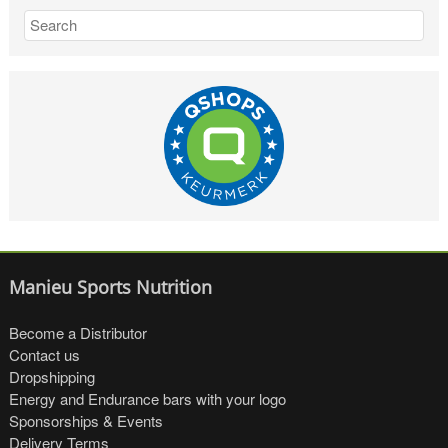
Manieu Sports Nutrition
Become a Distributor
Contact us
Dropshipping
Energy and Endurance bars with your logo
Sponsorships & Events
Delivery Terms