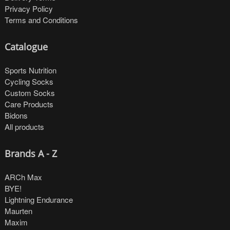
Privacy Policy
Terms and Conditions
Catalogue
Sports Nutrition
Cycling Socks
Custom Socks
Care Products
Bidons
All products
Brands A - Z
ARCh Max
BYE!
Lightning Endurance
Maurten
Maxim