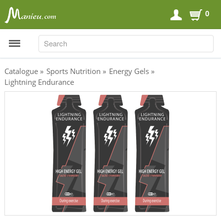
0
SEARCH
SEARCH
Catalogue
»
Sports Nutrition
»
Energy Gels
»
Lightning Endurance
Sports Nutrition
Carboloaders
Energy Bars
Energy Gels
Energy Sweets
Sports Drinks
Recovery Drinks
Supplements
Shilajit