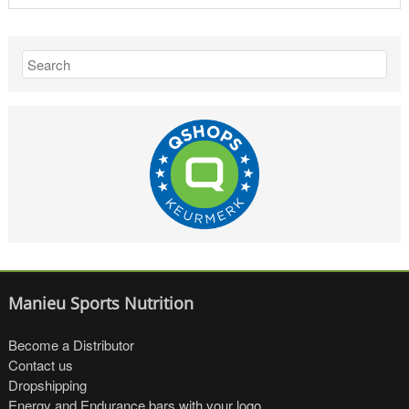
Manieu Sports Nutrition
Become a Distributor
Contact us
Dropshipping
Energy and Endurance bars with your logo