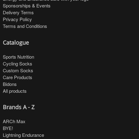
Sponsorships & Events
Delivery Terms
Privacy Policy
Terms and Conditions
Catalogue
Sports Nutrition
Cycling Socks
Custom Socks
Care Products
Bidons
All products
Brands A - Z
ARCh Max
BYE!
Lightning Endurance