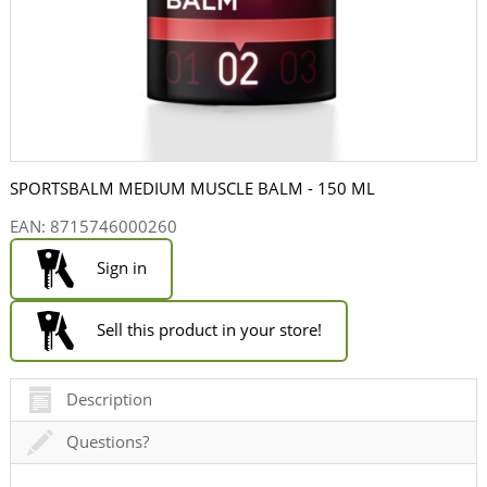
SPORTSBALM MEDIUM MUSCLE BALM - 150 ML
EAN:
8715746000260
Sign in
Sell this product in your store!
Description
Questions?