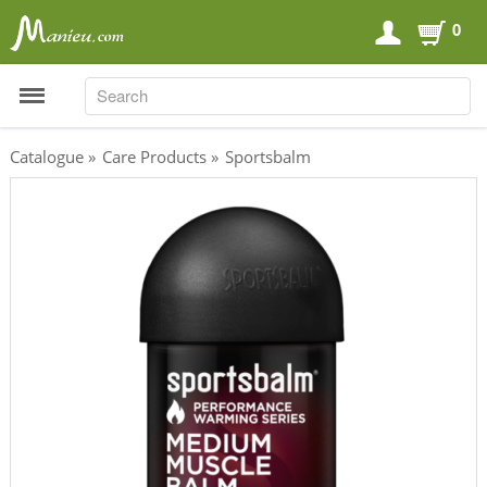
0
SEARCH
SEARCH
Catalogue
»
Care Products
»
Sportsbalm
Sports Nutrition
Carboloaders
Energy Bars
Energy Gels
Energy Sweets
Sports Drinks
Recovery Drinks
Supplements
Shilajit