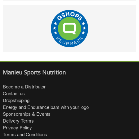
Manieu Sports Nutrition
Become a Distributor
Contact us
Dropshipping
Energy and Endurance bars with your logo
Sponsorships & Events
Delivery Terms
Privacy Policy
Terms and Conditions