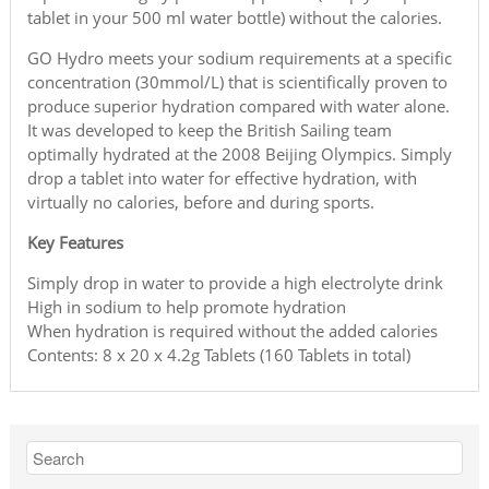
tablet in your 500 ml water bottle) without the calories.
GO Hydro meets your sodium requirements at a specific
concentration (30mmol/L) that is scientifically proven to
produce superior hydration compared with water alone.
It was developed to keep the British Sailing team
optimally hydrated at the 2008 Beijing Olympics. Simply
drop a tablet into water for effective hydration, with
virtually no calories, before and during sports.
Key Features
Simply drop in water to provide a high electrolyte drink
High in sodium to help promote hydration
When hydration is required without the added calories
Contents: 8 x 20 x 4.2g Tablets (160 Tablets in total)