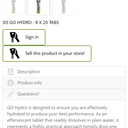
SIS GO HYDRO - 8 X 20 TABS
Sign in
Sell this product in your store!
Description
Product info
Questions?
GO Hydro is designed to ensure you are effectively
hydrated to produce your best performance. As an
effervescent tablet that readily dissolves in plain water, it
represents a highly practical approach (simply drop one