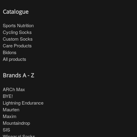
Catalogue
Sports Nutrition
Cycling Socks
Custom Socks
Care Products
Bidons
All products
Brands A - Z
ARCh Max
BYE!
Lightning Endurance
Maurten
Maxim
Mountaindrop
SIS
Winaar.nl Socks