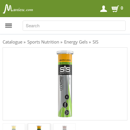
0
SEARCH
SEARCH
Catalogue
»
Sports Nutrition
»
Energy Gels
»
SIS
Sports Nutrition
Carboloaders
Energy Bars
Energy Gels
Energy Sweets
Sports Drinks
Recovery Drinks
Supplements
Shilajit