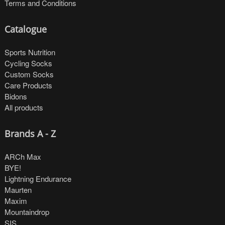
Terms and Conditions
Catalogue
Sports Nutrition
Cycling Socks
Custom Socks
Care Products
Bidons
All products
Brands A - Z
ARCh Max
BYE!
Lightning Endurance
Maurten
Maxim
Mountaindrop
SIS