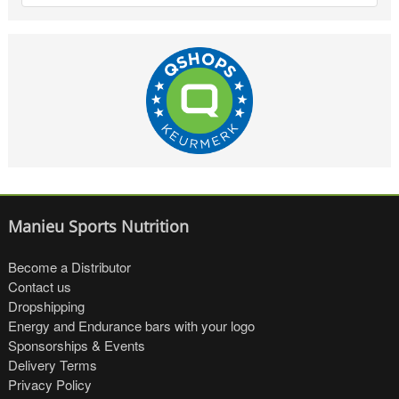
Manieu Sports Nutrition
Become a Distributor
Contact us
Dropshipping
Energy and Endurance bars with your logo
Sponsorships & Events
Delivery Terms
Privacy Policy