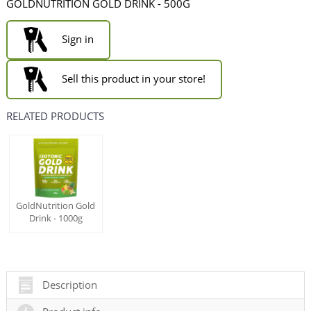
GOLDNUTRITION GOLD DRINK - 500G
Sign in
Sell this product in your store!
RELATED PRODUCTS
GoldNutrition Gold
Drink - 1000g
Description