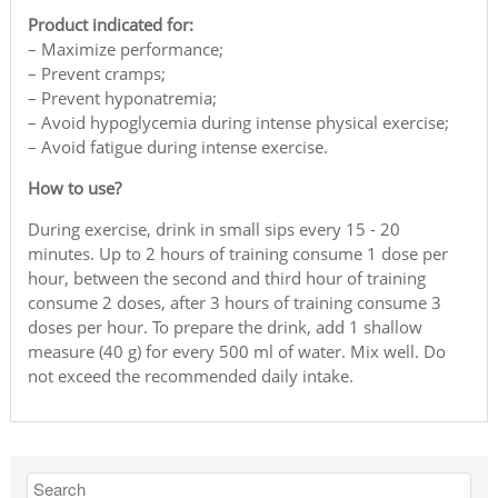
Product indicated for:
– Maximize performance;
– Prevent cramps;
– Prevent hyponatremia;
– Avoid hypoglycemia during intense physical exercise;
– Avoid fatigue during intense exercise.
How to use?
During exercise, drink in small sips every 15 - 20
minutes. Up to 2 hours of training consume 1 dose per
hour, between the second and third hour of training
consume 2 doses, after 3 hours of training consume 3
doses per hour. To prepare the drink, add 1 shallow
measure (40 g) for every 500 ml of water. Mix well. Do
not exceed the recommended daily intake.