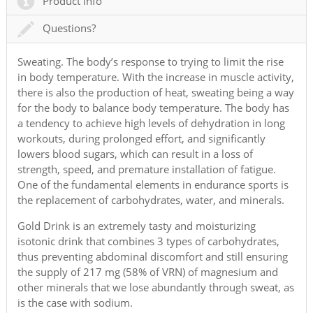
Product info
Questions?
Sweating. The body’s response to trying to limit the rise
in body temperature. With the increase in muscle activity,
there is also the production of heat, sweating being a way
for the body to balance body temperature. The body has
a tendency to achieve high levels of dehydration in long
workouts, during prolonged effort, and significantly
lowers blood sugars, which can result in a loss of
strength, speed, and premature installation of fatigue.
One of the fundamental elements in endurance sports is
the replacement of carbohydrates, water, and minerals.
Gold Drink is an extremely tasty and moisturizing
isotonic drink that combines 3 types of carbohydrates,
thus preventing abdominal discomfort and still ensuring
the supply of 217 mg (58% of VRN) of magnesium and
other minerals that we lose abundantly through sweat, as
is the case with sodium.