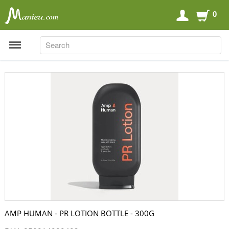
0
SEARCH
SEARCH
Sports Nutrition
Carboloaders
Energy Bars
Energy Gels
Energy Sweets
Sports Drinks
Recovery Drinks
Supplements
AMP HUMAN - PR LOTION BOTTLE - 300G
Shilajit