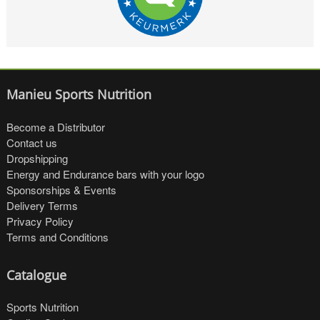
Manieu Sports Nutrition
Become a Distributor
Contact us
Dropshipping
Energy and Endurance bars with your logo
Sponsorships & Events
Delivery Terms
Privacy Policy
Terms and Conditions
Catalogue
Sports Nutrition