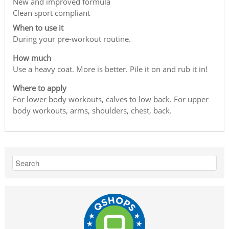
New and improved formula
Clean sport compliant
When to use it
During your pre-workout routine.
How much
Use a heavy coat. More is better. Pile it on and rub it in!
Where to apply
For lower body workouts, calves to low back. For upper
body workouts, arms, shoulders, chest, back.