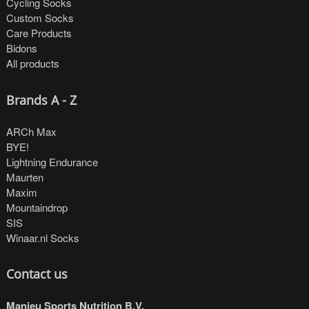
Cycling Socks
Custom Socks
Care Products
Bidons
All products
Brands A - Z
ARCh Max
BYE!
Lightning Endurance
Maurten
Maxim
Mountaindrop
SIS
Winaar.nl Socks
Contact us
Manieu Sports Nutrition B.V.