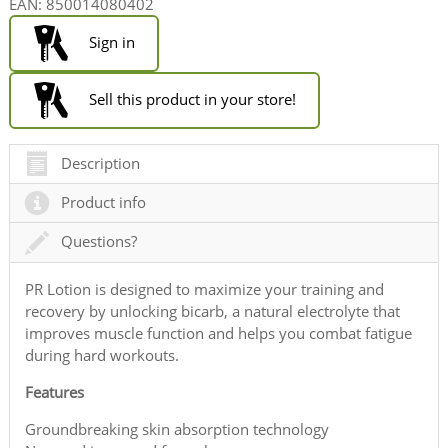
EAN:
850014080402
Sign in
Sell this product in your store!
Description
Product info
Questions?
PR Lotion is designed to maximize your training and
recovery by unlocking bicarb, a natural electrolyte that
improves muscle function and helps you combat fatigue
during hard workouts.
Features
Groundbreaking skin absorption technology