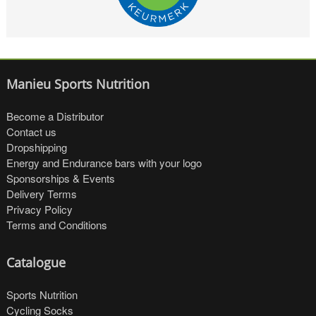
Manieu Sports Nutrition
Become a Distributor
Contact us
Dropshipping
Energy and Endurance bars with your logo
Sponsorships & Events
Delivery Terms
Privacy Policy
Terms and Conditions
Catalogue
Sports Nutrition
Cycling Socks