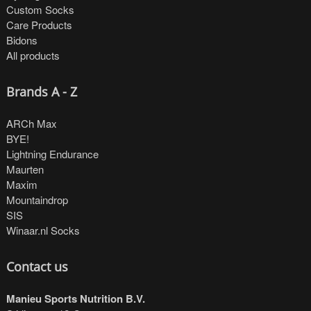
Custom Socks
Care Products
Bidons
All products
Brands A - Z
ARCh Max
BYE!
Lightning Endurance
Maurten
Maxim
Mountaindrop
SIS
Winaar.nl Socks
Contact us
Manieu Sports Nutrition B.V.