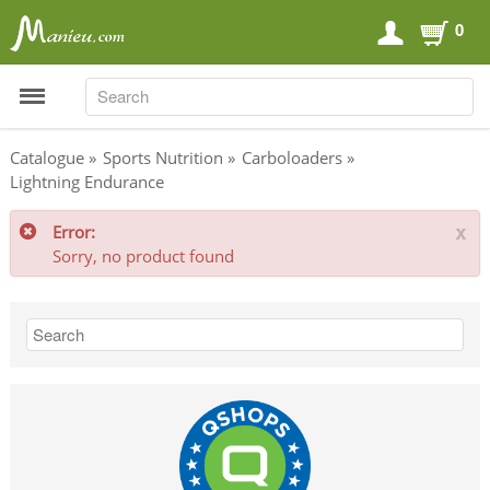
0
SEARCH
SEARCH
Catalogue
»
Sports Nutrition
»
Carboloaders
»
Lightning Endurance
Sports Nutrition
Error:
x
Carboloaders
Sorry, no product found
Energy Bars
Energy Gels
Energy Sweets
Sports Drinks
Recovery Drinks
Supplements
Shilajit