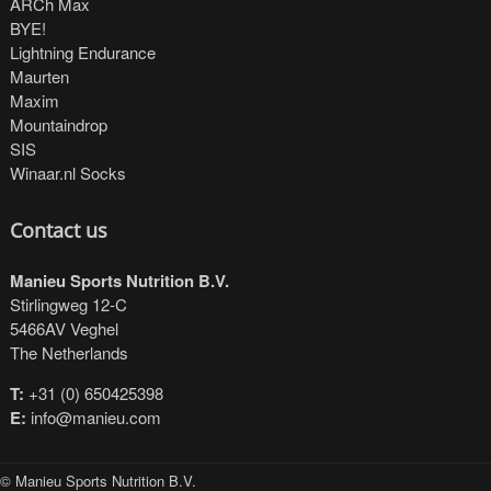
ARCh Max
BYE!
Lightning Endurance
Maurten
Maxim
Mountaindrop
SIS
Winaar.nl Socks
Contact us
Manieu Sports Nutrition B.V.
Stirlingweg 12-C
5466AV Veghel
The Netherlands
T:
+31 (0) 650425398
E:
info@manieu.com
© Manieu Sports Nutrition B.V.