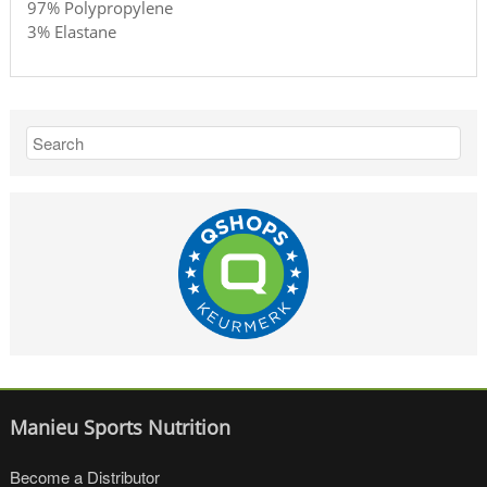
97% Polypropylene
3% Elastane
Manieu Sports Nutrition
Become a Distributor