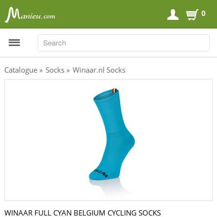
0
SEARCH
SEARCH
Catalogue
»
Socks
»
Winaar.nl Socks
Sports Nutrition
Carboloaders
Energy Bars
Energy Gels
Energy Sweets
Sports Drinks
Recovery Drinks
Supplements
WINAAR FULL CYAN BELGIUM CYCLING SOCKS
Shilajit