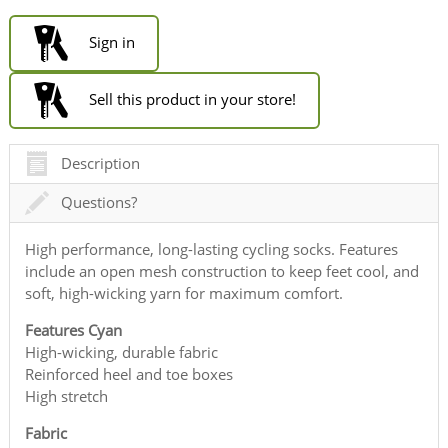
Sign in
Sell this product in your store!
Description
Questions?
High performance, long-lasting cycling socks. Features
include an open mesh construction to keep feet cool, and
soft, high-wicking yarn for maximum comfort.
Features Cyan
High-wicking, durable fabric
Reinforced heel and toe boxes
High stretch
Fabric