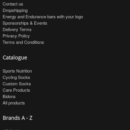
Contact us
Dropshipping
Energy and Endurance bars with your logo
Sponsorships & Events
Delivery Terms
Privacy Policy
Terms and Conditions
Catalogue
Sports Nutrition
Cycling Socks
Custom Socks
Care Products
Bidons
All products
Brands A - Z