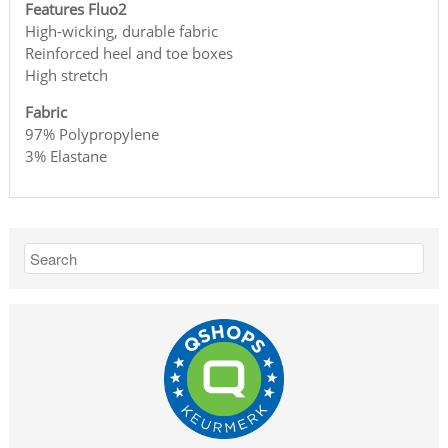
Features Fluo2
High-wicking, durable fabric
Reinforced heel and toe boxes
High stretch
Fabric
97% Polypropylene
3% Elastane