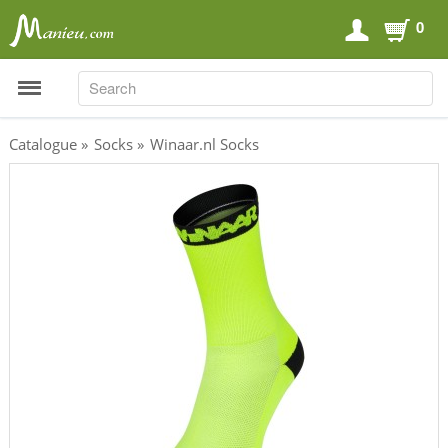
0
SEARCH
SEARCH
Catalogue
»
Socks
»
Winaar.nl Socks
Sports Nutrition
Carboloaders
Energy Bars
Energy Gels
Energy Sweets
Sports Drinks
Recovery Drinks
Supplements
Shilajit