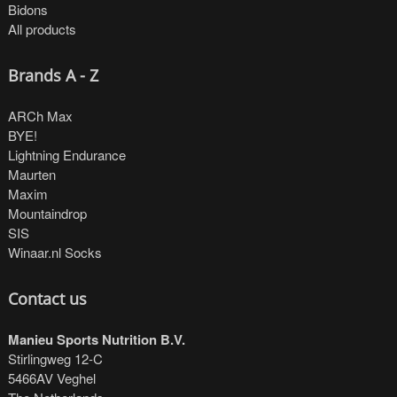
Bidons
All products
Brands A - Z
ARCh Max
BYE!
Lightning Endurance
Maurten
Maxim
Mountaindrop
SIS
Winaar.nl Socks
Contact us
Manieu Sports Nutrition B.V.
Stirlingweg 12-C
5466AV Veghel