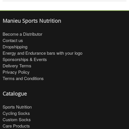
Manieu Sports Nutrition
Become a Distributor
Contact us
Dropshipping
Energy and Endurance bars with your logo
Sponsorships & Events
Delivery Terms
Privacy Policy
Terms and Conditions
Catalogue
Sports Nutrition
Cycling Socks
Custom Socks
Care Products