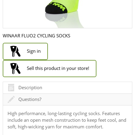
WINAAR FLUO2 CYCLING SOCKS
Sign in
Sell this product in your store!
Description
Questions?
High performance, long-lasting cycling socks. Features
include an open mesh construction to keep feet cool, and
soft, high-wicking yarn for maximum comfort.