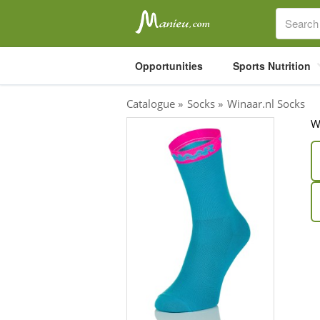
Opportunities
Sports Nutrition
Catalogue
»
Socks
»
Winaar.nl Socks
W
Sports Nutrition
Carboloaders
Energy Bars
Energy Gels
Energy Sweets
Sports Drinks
Recovery Drinks
Supplements
Shilajit