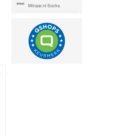
Winaar.nl Socks
t