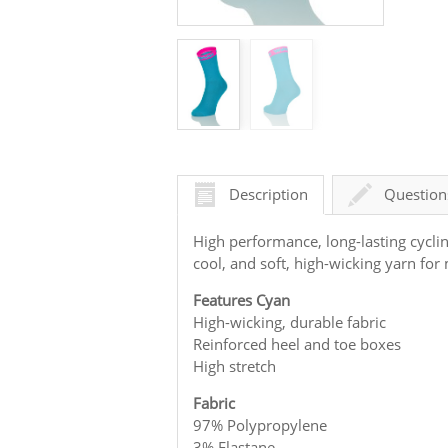
Description
Question
High performance, long-lasting cycli
cool, and soft, high-wicking yarn f
Features Cyan
High-wicking, durable fabric
Reinforced heel and toe boxes
High stretch
Fabric
97% Polypropylene
3% Elastane