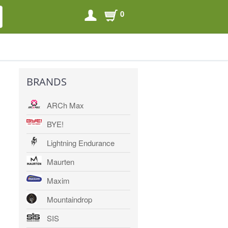
0
SEARCH
SEARCH
BRANDS
ARCh Max
BYE!
Lightning Endurance
Maurten
Maxim
Mountaindrop
SIS