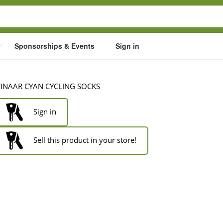
Sponsorships & Events
Sign in
INAAR CYAN CYCLING SOCKS
Sign in
Sell this product in your store!