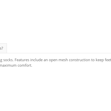
s?
ng socks. Features include an open mesh construction to keep fee
or maximum comfort.