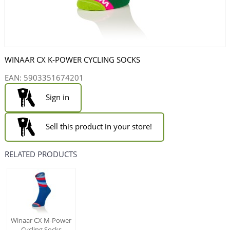
WINAAR CX K-POWER CYCLING SOCKS
EAN:
5903351674201
Sign in
Sell this product in your store!
RELATED PRODUCTS
Winaar CX M-Power
Cycling Socks