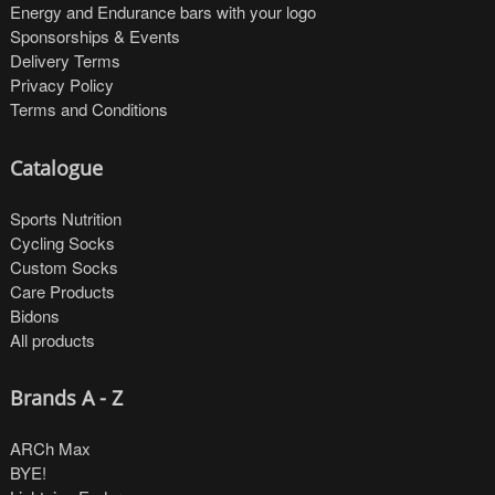
Energy and Endurance bars with your logo
Sponsorships & Events
Delivery Terms
Privacy Policy
Terms and Conditions
Catalogue
Sports Nutrition
Cycling Socks
Custom Socks
Care Products
Bidons
All products
Brands A - Z
ARCh Max
BYE!