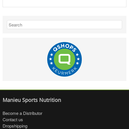
Manieu Sports Nutrition
Become a Distributor
Contact us
Dropshipping