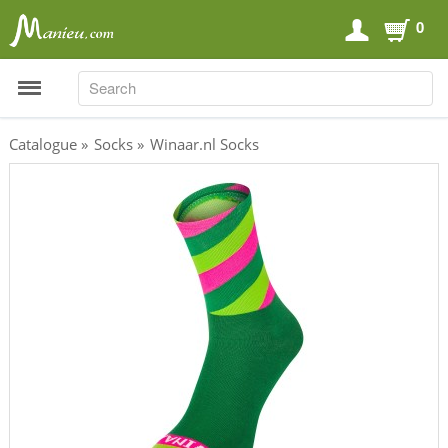
0
SEARCH
SEARCH
Catalogue
»
Socks
»
Winaar.nl Socks
Sports Nutrition
Carboloaders
Energy Bars
Energy Gels
Energy Sweets
Sports Drinks
Recovery Drinks
Supplements
Shilajit