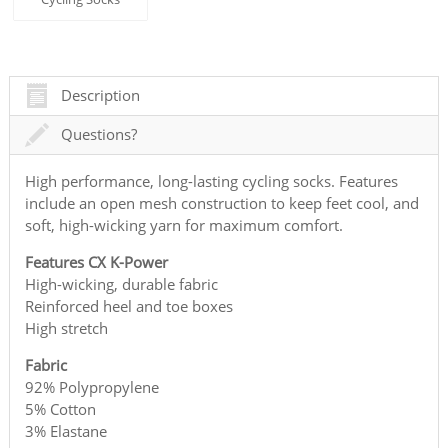
Description
Questions?
High performance, long-lasting cycling socks. Features
include an open mesh construction to keep feet cool, and
soft, high-wicking yarn for maximum comfort.
Features CX K-Power
High-wicking, durable fabric
Reinforced heel and toe boxes
High stretch
Fabric
92% Polypropylene
5% Cotton
3% Elastane