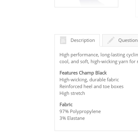
Description
Question
High performance, long-lasting cycli
cool, and soft, high-wicking yarn f
Features Champ Black
High-wicking, durable fabric
Reinforced heel and toe boxes
High stretch
Fabric
97% Polypropylene
3% Elastane