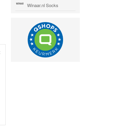
Winaar.nl Socks
t