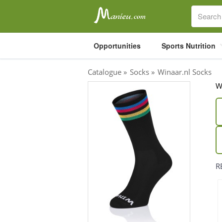
Opportunities
Sports Nutrition
Catalogue
»
Socks
»
Winaar.nl Socks
W
Sports Nutrition
Carboloaders
Energy Bars
Energy Gels
Energy Sweets
R
Sports Drinks
Recovery Drinks
Supplements
Shilajit