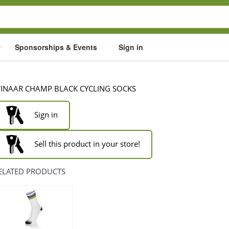
Sponsorships & Events
Sign in
INAAR CHAMP BLACK CYCLING SOCKS
Sign in
Sell this product in your store!
ELATED PRODUCTS