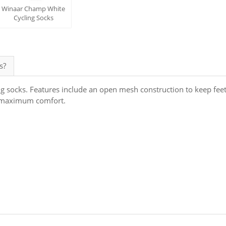
Winaar Champ White
Cycling Socks
s?
ng socks. Features include an open mesh construction to keep fee
or maximum comfort.