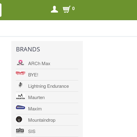
0
SEARCH
SEARCH
BRANDS
ARCh Max
BYE!
Lightning Endurance
Maurten
Maxim
Mountaindrop
SIS