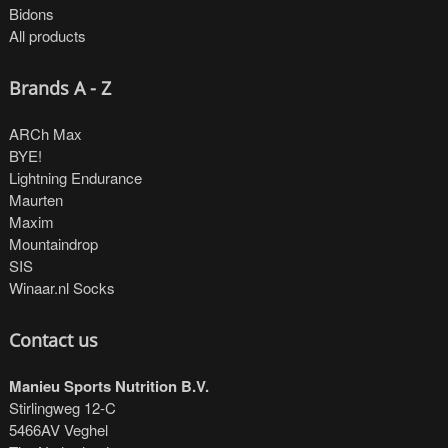
Bidons
All products
Brands A - Z
ARCh Max
BYE!
Lightning Endurance
Maurten
Maxim
Mountaindrop
SIS
Winaar.nl Socks
Contact us
Manieu Sports Nutrition B.V.
Stirlingweg 12-C
5466AV Veghel