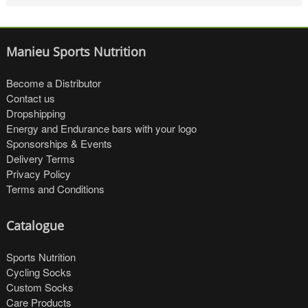
Manieu Sports Nutrition
Become a Distributor
Contact us
Dropshipping
Energy and Endurance bars with your logo
Sponsorships & Events
Delivery Terms
Privacy Policy
Terms and Conditions
Catalogue
Sports Nutrition
Cycling Socks
Custom Socks
Care Products