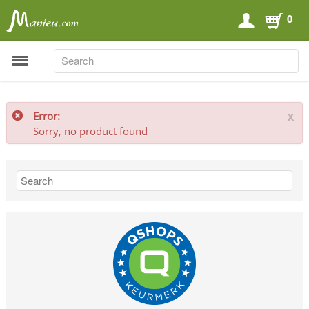
0
SEARCH
SEARCH
Error:
x
Sorry, no product found
Sports Nutrition
Carboloaders
Energy Bars
Energy Gels
Energy Sweets
Sports Drinks
Recovery Drinks
Supplements
Shilajit