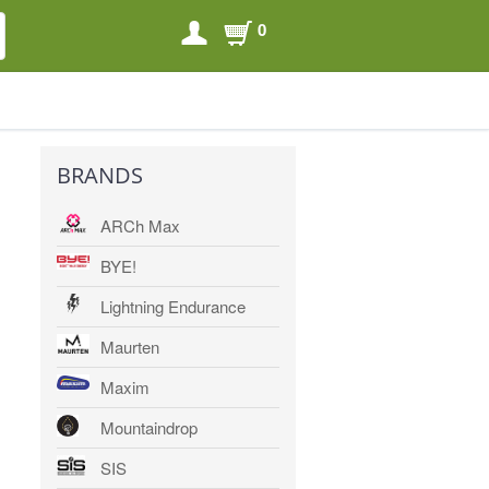
0
SEARCH
SEARCH
BRANDS
ARCh Max
BYE!
Lightning Endurance
Maurten
Maxim
Mountaindrop
SIS