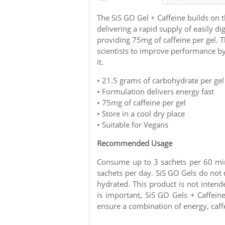
The SiS GO Gel + Caffeine builds on t
delivering a rapid supply of easily di
providing 75mg of caffeine per gel. 
scientists to improve performance b
it.
•
21.5 grams of carbohydrate per gel
• Formulation delivers energy fast
• 75mg of caffeine per gel
• Store in a cool dry place
• Suitable for Vegans
Recommended Usage
Consume up to 3 sachets per 60 mi
sachets per day. SiS GO Gels do not
hydrated. This product is not inten
is important, SiS GO Gels + Caffei
ensure a combination of energy, caffe