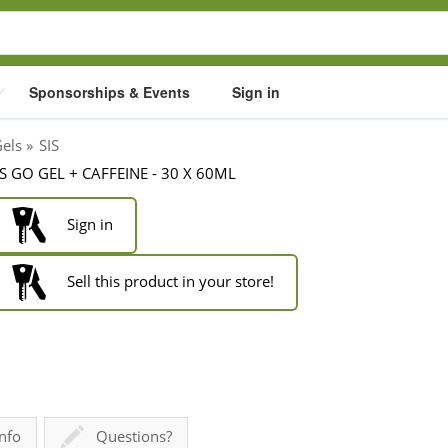
Sponsorships & Events
Sign in
Gels
»
SIS
IS GO GEL + CAFFEINE - 30 X 60ML
Sign in
Sell this product in your store!
nfo
Questions?