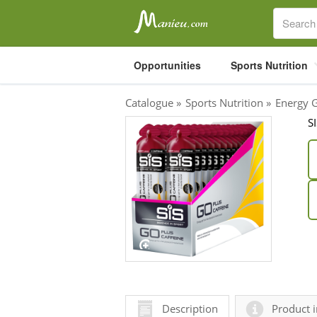
Opportunities
Sports Nutrition
Catalogue
»
Sports Nutrition
»
Energy 
S
Sports Nutrition
Carboloaders
Energy Bars
Energy Gels
Energy Sweets
Sports Drinks
Recovery Drinks
Supplements
Description
Product i
Shilajit