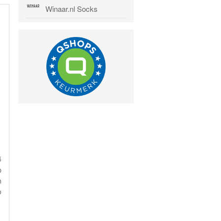
Winaar.nl Socks
4
p
n
o