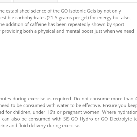
he established science of the GO Isotonic Gels by not only
gestible carbohydrates (21.5 grams per gel) for energy but also,
The addition of caffeine has been repeatedly shown by sport
y providing both a physical and mental boost just when we need
nutes during exercise as required. Do not consume more than 
 need to be consumed with water to be effective. Ensure you kee
ded for children, under 16’s or pregnant women. Where hydratio
ne can also be consumed with SiS GO Hydro or GO Electrolyte t
ine and fluid delivery during exercise.