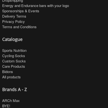
Dropshipping
Energy and Endurance bars with your logo
Sponsorships & Events
Delivery Terms
Privacy Policy
Terms and Conditions
Catalogue
Sports Nutrition
Cycling Socks
Custom Socks
Care Products
Bidons
All products
Brands A - Z
ARCh Max
BYE!