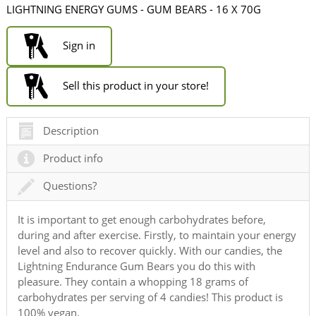
LIGHTNING ENERGY GUMS - GUM BEARS - 16 X 70G
Sign in
Sell this product in your store!
Description
Product info
Questions?
It is important to get enough carbohydrates before,
during and after exercise. Firstly, to maintain your energy
level and also to recover quickly. With our candies, the
Lightning Endurance Gum Bears you do this with
pleasure. They contain a whopping 18 grams of
carbohydrates per serving of 4 candies! This product is
100% vegan.