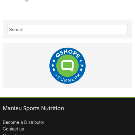
Manieu Sports Nutrition
Become a Distributor
Contact us