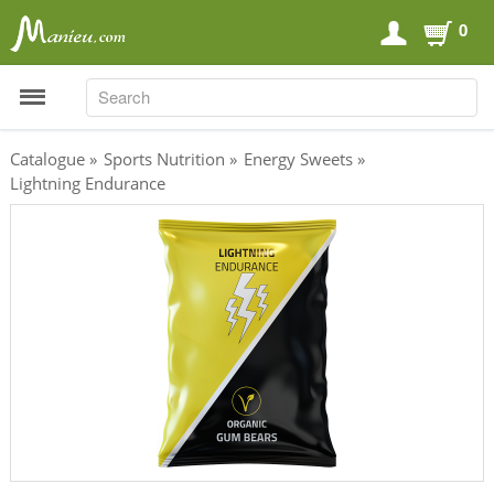
0
SEARCH
SEARCH
Catalogue
»
Sports Nutrition
»
Energy Sweets
»
Lightning Endurance
Sports Nutrition
Carboloaders
Energy Bars
Energy Gels
Energy Sweets
Sports Drinks
Recovery Drinks
Supplements
Shilajit