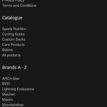
Terms and Conditions
Catalogue
Sports Nutrition
Cycling Socks
Custom Socks
Care Products
Bidons
All products
Brands A - Z
ARCh Max
BYE!
Lightning Endurance
Maurten
Maxim
Mountaindrop