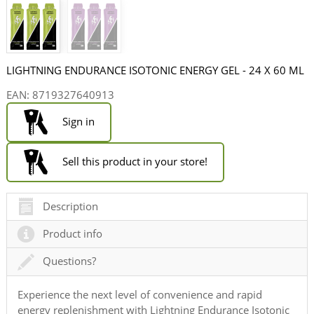
LIGHTNING ENDURANCE ISOTONIC ENERGY GEL - 24 X 60 ML
EAN:
8719327640913
Sign in
Sell this product in your store!
Description
Product info
Questions?
Experience the next level of convenience and rapid
energy replenishment with Lightning Endurance Isotonic