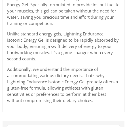
Energy Gel. Specially formulated to provide instant fuel to
your muscles, this gel can be taken without the need for
water, saving you precious time and effort during your
training or competition.
Unlike standard energy gels, Lightning Endurance
Isotonic Energy Gel is designed to be rapidly absorbed by
your body, ensuring a swift delivery of energy to your
hardworking muscles. It's a game-changer when every
second counts.
Additionally, we understand the importance of
accommodating various dietary needs. That's why
Lightning Endurance Isotonic Energy Gel proudly offers a
gluten-free formula, allowing athletes with gluten
sensitivities or preferences to perform at their best
without compromising their dietary choices.