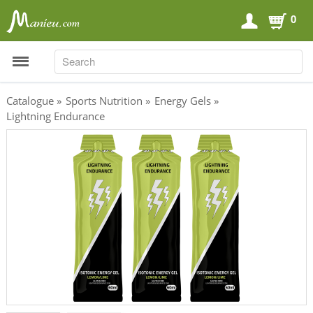
0
SEARCH
SEARCH
Catalogue
»
Sports Nutrition
»
Energy Gels
»
Lightning Endurance
Sports Nutrition
Carboloaders
Energy Bars
Energy Gels
Energy Sweets
Sports Drinks
Recovery Drinks
Supplements
Shilajit