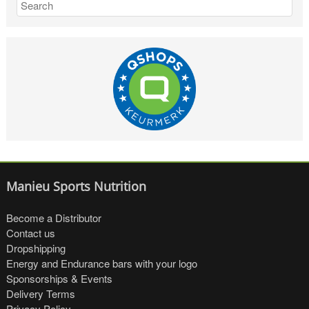
Manieu Sports Nutrition
Become a Distributor
Contact us
Dropshipping
Energy and Endurance bars with your logo
Sponsorships & Events
Delivery Terms
Privacy Policy