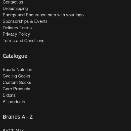
Contact us
Dropshipping
Energy and Endurance bars with your logo
Sponsorships & Events
Delivery Terms
Privacy Policy
Terms and Conditions
Catalogue
Sports Nutrition
Cycling Socks
Custom Socks
Care Products
Bidons
All products
Brands A - Z
ARCh Max