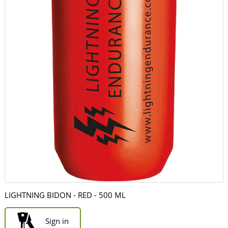
LIGHTNING BIDON - RED - 500 ML
Sign in