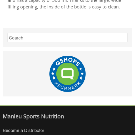
and has a capacity of 500 ml. Thanks to the large, wide
filling opening, the inside of the bottle is easy to clean.
Manieu Sports Nutrition
Become a Distributor