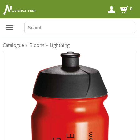
0
SEARCH
SEARCH
Catalogue
»
Bidons
»
Lightning
Sports Nutrition
Carboloaders
Energy Bars
Energy Gels
Energy Sweets
Sports Drinks
Recovery Drinks
Supplements
Shilajit