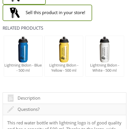
Sell this product in your store!
RELATED PRODUCTS
Lightning Bidon - Blue
Lightning Bidon -
Lightning Bidon -
- 500 ml
Yellow - 500 ml
White - 500 ml
Description
Questions?
This red water bottle with lightning logo is of good quality