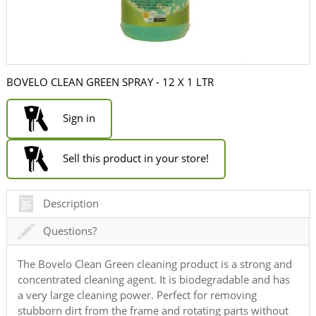
BOVELO CLEAN GREEN SPRAY - 12 X 1 LTR
Sign in
Sell this product in your store!
Description
Questions?
The Bovelo Clean Green cleaning product is a strong and
concentrated cleaning agent. It is biodegradable and has
a very large cleaning power. Perfect for removing
stubborn dirt from the frame and rotating parts without