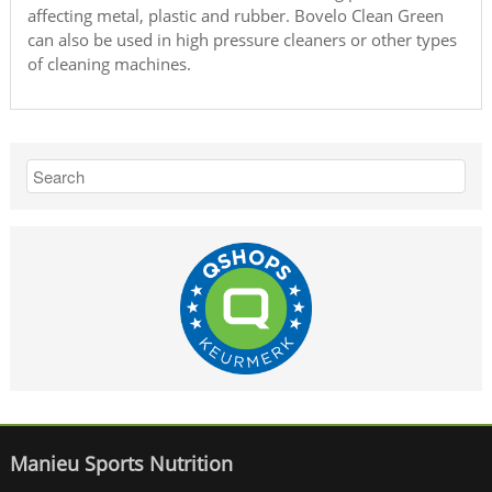
affecting metal, plastic and rubber. Bovelo Clean Green
can also be used in high pressure cleaners or other types
of cleaning machines.
Manieu Sports Nutrition