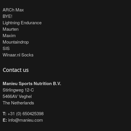
ARCh Max
BYE!
Lightning Endurance
Maurten
Maxim
Mountaindrop
SIS
Winaar.nl Socks
Contact us
Manieu Sports Nutrition B.V.
Stirlingweg 12-C
5466AV Veghel
The Netherlands
T:
+31 (0) 650425398
E:
info@manieu.com