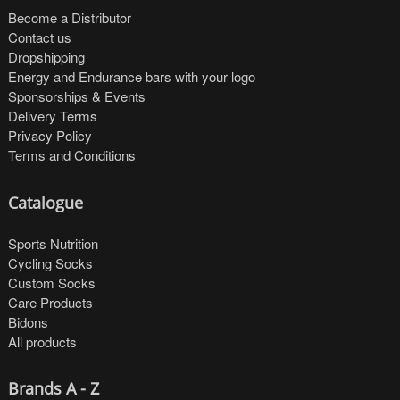
Become a Distributor
Contact us
Dropshipping
Energy and Endurance bars with your logo
Sponsorships & Events
Delivery Terms
Privacy Policy
Terms and Conditions
Catalogue
Sports Nutrition
Cycling Socks
Custom Socks
Care Products
Bidons
All products
Brands A - Z