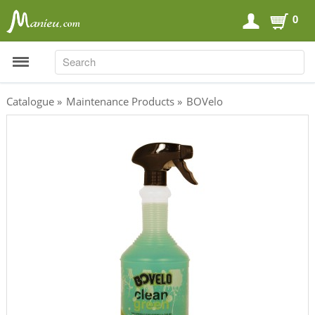
0
SEARCH
SEARCH
Catalogue
»
Maintenance Products
»
BOVelo
Sports Nutrition
Carboloaders
Energy Bars
Energy Gels
Energy Sweets
Sports Drinks
Recovery Drinks
Supplements
Shilajit